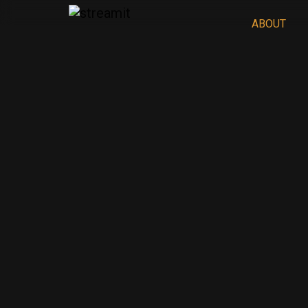
ABOUT
REFLECT
2
No seasons released yet
Oct 20