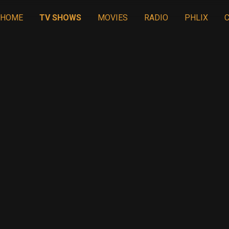
HOME
TV SHOWS
MOVIES
RADIO
PHLIX
C
ION IN THE MI
21