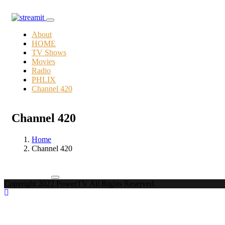
About
HOME
TV Shows
Movies
Radio
PHLIX
Channel 420
Channel 420
Home
Channel 420
Copyright 2022 PowerTV All Rights Reserved.