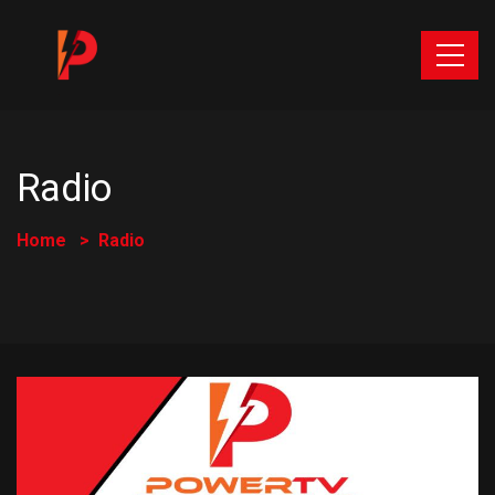
Radio
Home
Radio