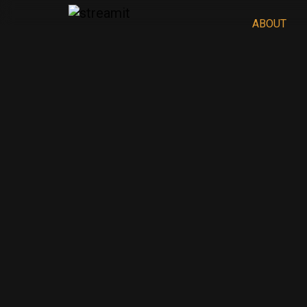
ABOUT
PHLIX
Home
PHLIX