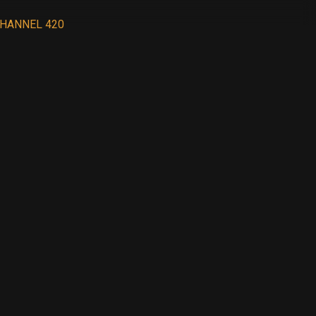
HANNEL 420