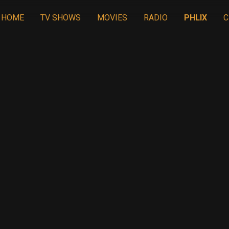
HOME
TV SHOWS
MOVIES
RADIO
PHLIX
C